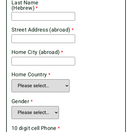
Last Name
(Hebrew)
Street Address (abroad)
Home City (abroad)
Home Country
Gender
10 digit cell Phone