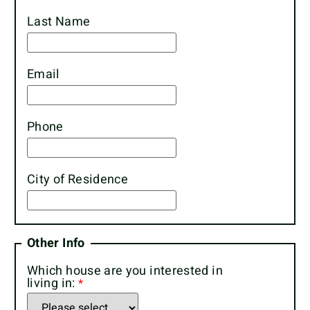
Last Name
Email
Phone
City of Residence
Other Info
Which house are you interested in
living in: