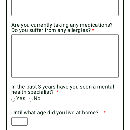
Are you currently taking any medications?
Do you suffer from any allergies?
In the past 3 years have you seen a mental
health specialist?
Yes
No
Until what age did you live at home?