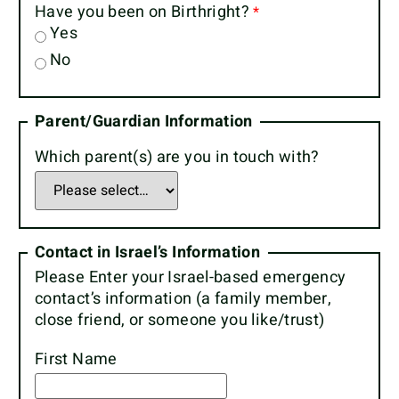
Have you been on Birthright?
Yes
No
Parent/Guardian Information
Which parent(s) are you in touch with?
Contact in Israel’s Information
Please Enter your Israel-based emergency
contact’s information (a family member,
close friend, or someone you like/trust)
First Name