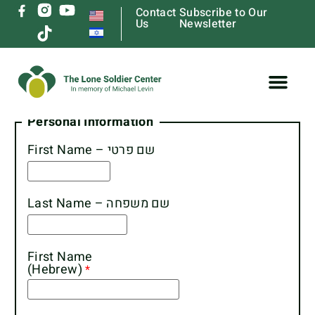
Contact
Subscribe to Our
Us
Newsletter
Lone Soldier Housing Form
Personal Information
First Name – שם פרטי
Last Name – שם משפחה
First Name
(Hebrew)