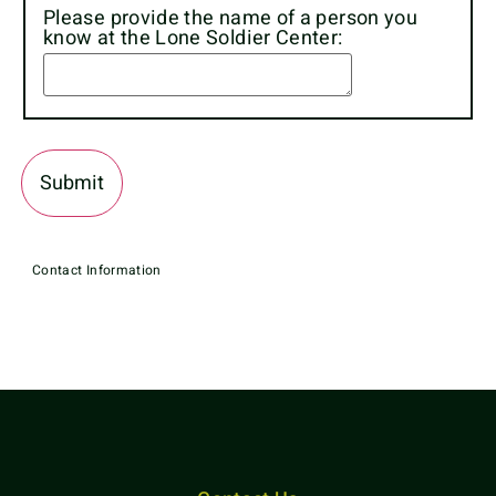
Please provide the name of a person you
know at the Lone Soldier Center:
Contact Information