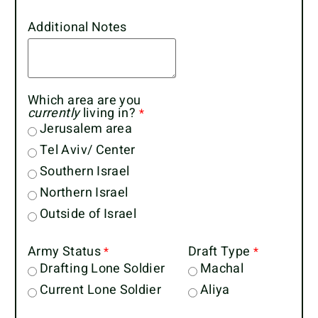
Additional Notes
Which area are you
currently
living in?
Jerusalem area
Tel Aviv/ Center
Southern Israel
Northern Israel
Outside of Israel
Army Status
Draft Type
Drafting Lone Soldier
Machal
Current Lone Soldier
Aliya