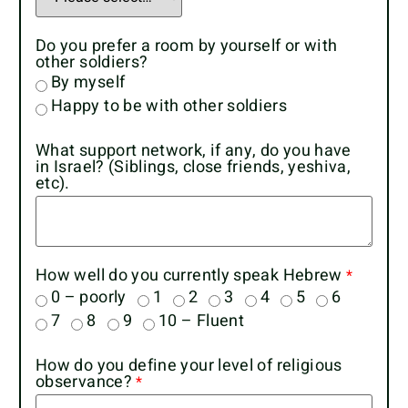
Do you prefer a room by yourself or with
other soldiers?
By myself
Happy to be with other soldiers
What support network, if any, do you have
in Israel? (Siblings, close friends, yeshiva,
etc).
How well do you currently speak Hebrew
0 – poorly
1
2
3
4
5
6
7
8
9
10 – Fluent
How do you define your level of religious
observance?