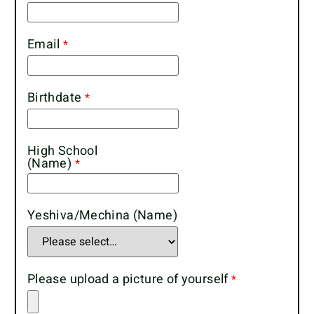
Email
Birthdate
High School
(Name)
Yeshiva/Mechina (Name)
Please upload a picture of yourself