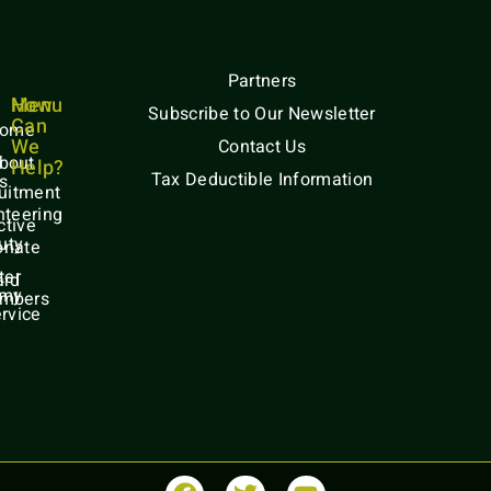
Partners
Menu
How
Subscribe to Our Newsletter
Can
ome
We
Contact Us
bout
Help?
Tax Deductible Information
s
uitment
nteering
ctive
uty
onate
ter
ard
rmy
mbers
rvice