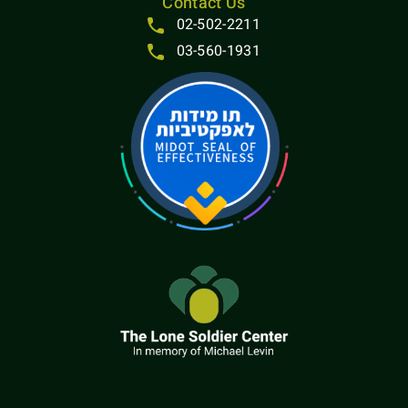
Contact Us
02-502-2211
03-560-1931